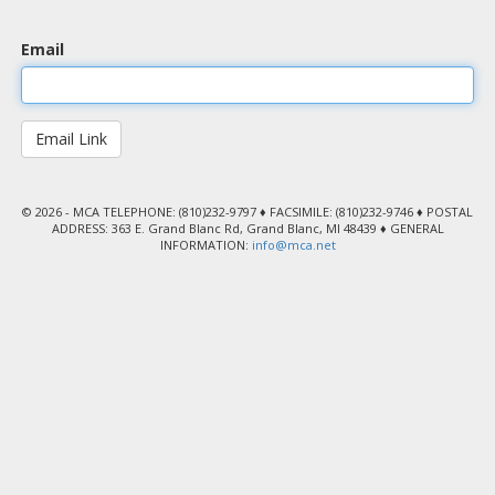
Email
© 2026 - MCA TELEPHONE: (810)232-9797 ♦ FACSIMILE: (810)232-9746 ♦ POSTAL
ADDRESS: 363 E. Grand Blanc Rd, Grand Blanc, MI 48439 ♦ GENERAL
INFORMATION:
info@mca.net