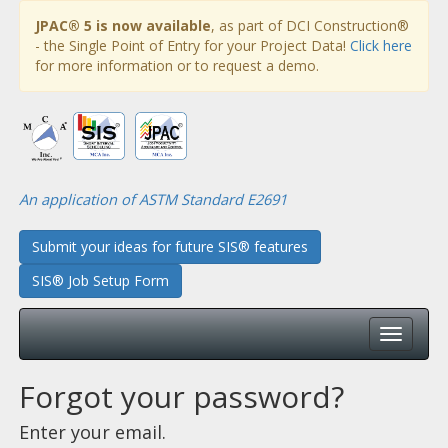
JPAC® 5 is now available
, as part of DCI Construction®
- the Single Point of Entry for your Project Data!
Click here
for more information or to request a demo.
An application of ASTM Standard E2691
Submit your ideas for future SIS® features
SIS® Job Setup Form
Forgot your password?
Enter your email.